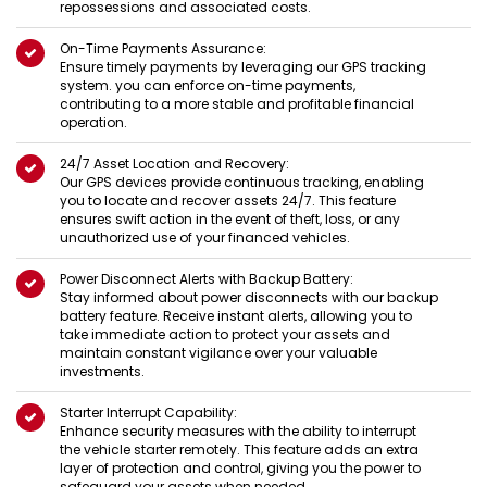
repossessions and associated costs.
On-Time Payments Assurance:
Ensure timely payments by leveraging our GPS tracking
system. you can enforce on-time payments,
contributing to a more stable and profitable financial
operation.
24/7 Asset Location and Recovery:
Our GPS devices provide continuous tracking, enabling
you to locate and recover assets 24/7. This feature
ensures swift action in the event of theft, loss, or any
unauthorized use of your financed vehicles.
Power Disconnect Alerts with Backup Battery:
Stay informed about power disconnects with our backup
battery feature. Receive instant alerts, allowing you to
take immediate action to protect your assets and
maintain constant vigilance over your valuable
investments.
Starter Interrupt Capability:
Enhance security measures with the ability to interrupt
the vehicle starter remotely. This feature adds an extra
layer of protection and control, giving you the power to
safeguard your assets when needed.