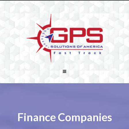
Finance Companies