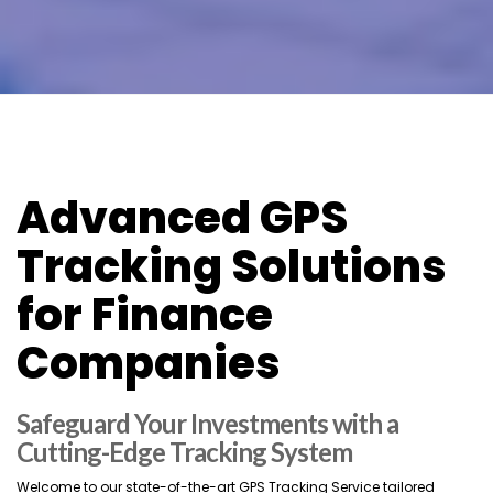
Advanced GPS
Tracking Solutions
for Finance
Companies
Safeguard Your Investments with a
Cutting-Edge Tracking System
Welcome to our state-of-the-art GPS Tracking Service tailored