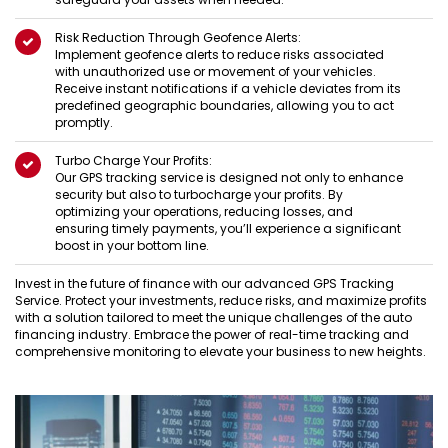
Risk Reduction Through Geofence Alerts:
Implement geofence alerts to reduce risks associated
with unauthorized use or movement of your vehicles.
Receive instant notifications if a vehicle deviates from its
predefined geographic boundaries, allowing you to act
promptly.
Turbo Charge Your Profits:
Our GPS tracking service is designed not only to enhance
security but also to turbocharge your profits. By
optimizing your operations, reducing losses, and
ensuring timely payments, you’ll experience a significant
boost in your bottom line.
Invest in the future of finance with our advanced GPS Tracking
Service. Protect your investments, reduce risks, and maximize profits
with a solution tailored to meet the unique challenges of the auto
financing industry. Embrace the power of real-time tracking and
comprehensive monitoring to elevate your business to new heights.