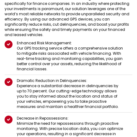
specifically for finance companies. In an industry where protecting
your investments is paramount, our solution leverages one of the
world’s most reliable networks to provide unparalleled security and
efficiency. By using our advanced GPS devices, you can
significantly reduce risks, cut delinquencies, and boost your profits
while ensuring the safety and timely payments on your financed
and leased vehicles.
Enhanced Risk Management:
Our GPS tracking service offers a comprehensive solution
to mitigate risks associated with vehicle financing. With
real-time tracking and monitoring capabilities, you gain
better control over your assets, reducing the likelihood of
financial losses.
Dramatic Reduction in Delinquencies:
Experience a substantial decrease in delinquencies by
up to 70 percent. Our cutting-edge technology allows
you to stay informed about the location and status of
your vehicles, empowering you to take proactive
measures and maintain a healthier financial portfolio.
Decrease in Repossessions:
Minimize the need for repossessions through proactive
monitoring. With precise location data, you can optimize
your operations, resulting in a significant decrease in