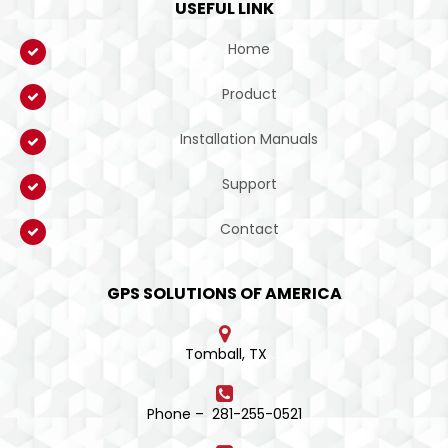
USEFUL LINK
Home
Product
Installation Manuals
Support
Contact
GPS SOLUTIONS OF AMERICA
Tomball, TX
Phone – 281-255-0521