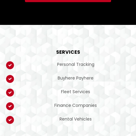
SERVICES
Personal Tracking
Buyhere Payhere
Fleet Services
Finance Companies
Rental Vehicles