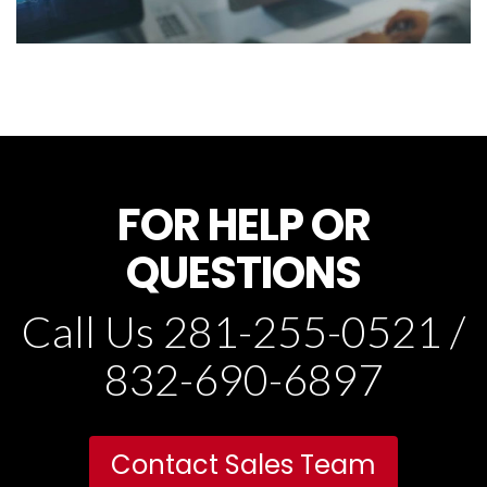
FOR HELP OR
QUESTIONS
Call Us 281-255-0521 /
832-690-6897
Contact Sales Team